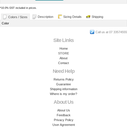
*
10.0% GST included in prices.
Description
Sizing Details
Shipping
Colors / Sizes
Color
Call us at 07 33574555
Site Links
Home
STORE
About
Contact
Need Help
Returns Policy
Guarantee
Shipping information
Where is my order?
About Us
About Us
Feedback
Privacy Policy
User Agreement