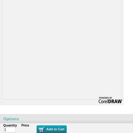
Options
Quantity
Price
Add to Cart