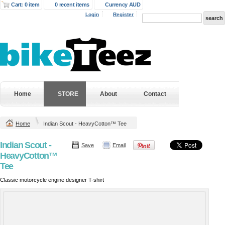
Cart: 0 item
0 recent items
Currency AUD
Login
Register
Home
STORE
About
Contact
Home
Indian Scout - HeavyCotton™ Tee
Indian Scout -
Save
Email
HeavyCotton™
Tee
Classic motorcycle engine designer T-shirt