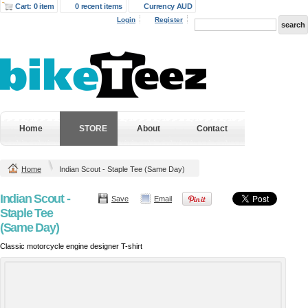
Cart: 0 item
0 recent items
Currency AUD
Login
Register
Home
STORE
About
Contact
Home
Indian Scout - Staple Tee (Same Day)
Indian Scout -
Save
Email
Staple Tee
(Same Day)
Classic motorcycle engine designer T-shirt