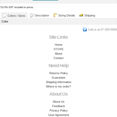
*
10.0% GST included in prices.
Description
Sizing Details
Shipping
Colors / Sizes
Color
Call us at 07 33574555
Site Links
Home
STORE
About
Contact
Need Help
Returns Policy
Guarantee
Shipping information
Where is my order?
About Us
About Us
Feedback
Privacy Policy
User Agreement