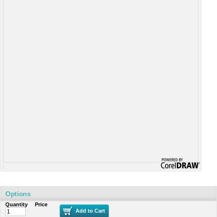
Options
Quantity
Price
Add to Cart