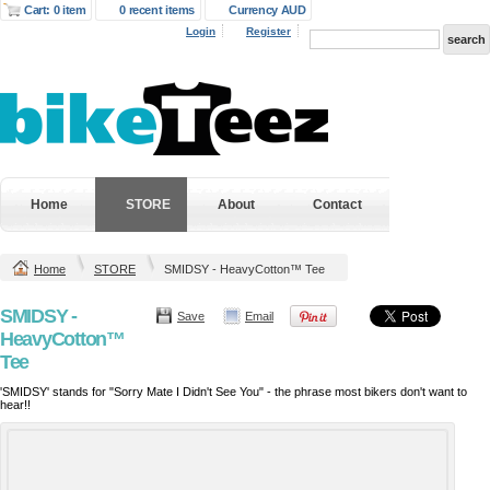
Cart: 0 item
0 recent items
Currency AUD
Login
Register
Home
STORE
About
Contact
Home
STORE
SMIDSY - HeavyCotton™ Tee
SMIDSY -
Save
Email
HeavyCotton™
Tee
'SMIDSY' stands for "Sorry Mate I Didn't See You" - the phrase most bikers don't want to
hear!!