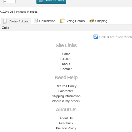
*
10.0% GST included in prices.
Description
Sizing Details
Shipping
Colors / Sizes
Color
Call us at 07 33574555
Site Links
Home
STORE
About
Contact
Need Help
Returns Policy
Guarantee
Shipping information
Where is my order?
About Us
About Us
Feedback
Privacy Policy