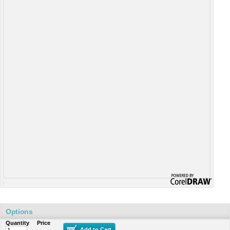
Options
Quantity
Price
Add to Cart